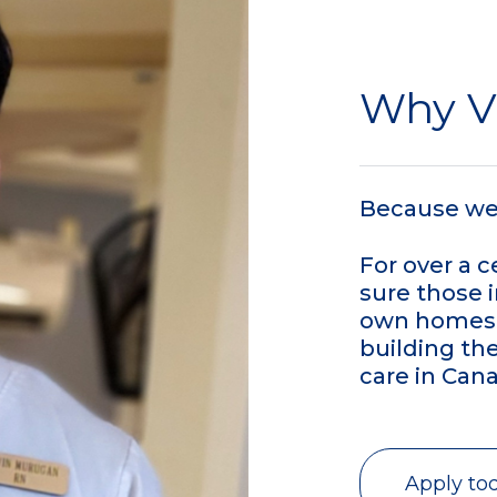
Why 
Because we 
For over a 
sure those i
own homes 
building th
care in Cana
Apply to