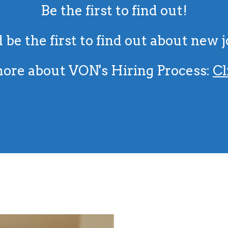
Be the first to find out!
 be the first to find out about new 
ore about VON's Hiring Process:
Cl