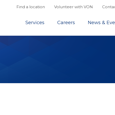
Find a location
Volunteer with VON
Contac
Top
Services
Careers
News & Eve