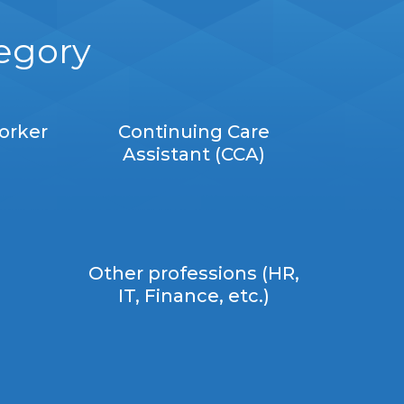
tegory
orker
Continuing Care
Assistant (CCA)
Other professions (HR,
IT, Finance, etc.)