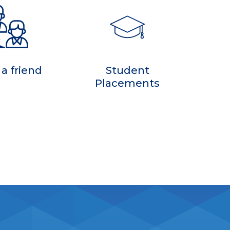
 a friend
Student
Placements