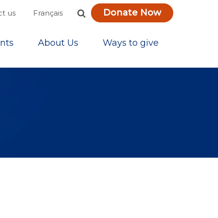
Donate Now
Français
t us
nts
About Us
Ways to give