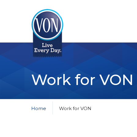
VON
Work for VON
Home
Work for VON