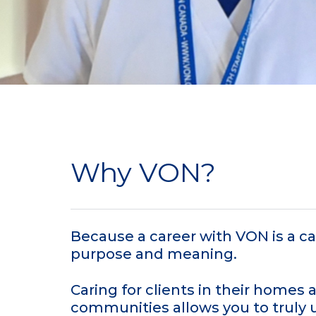
Why VON?
Because a career with VON is a car
purpose and meaning.
Caring for clients in their homes 
communities allows you to truly