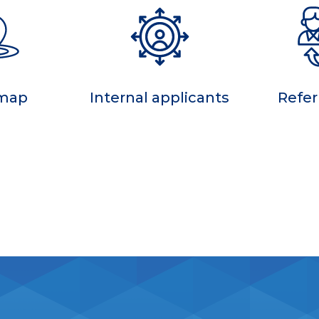
 map
Internal applicants
Refer