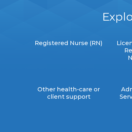
Explo
Registered Nurse (RN)
Lice
Re
N
Other health-care or
Adm
client support
Serv