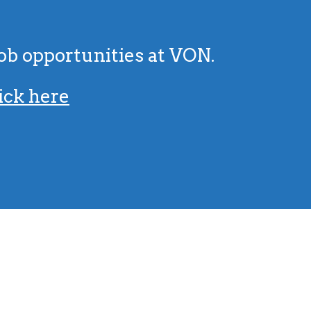
job opportunities at VON.
ick here