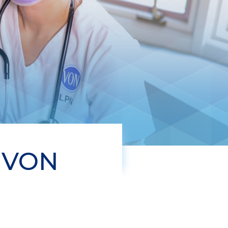
t VON