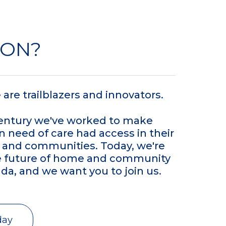
VON?
are trailblazers and innovators.
century we've worked to make
n need of care had access in their
and communities. Today, we're
e future of home and community
da, and we want you to join us.
day