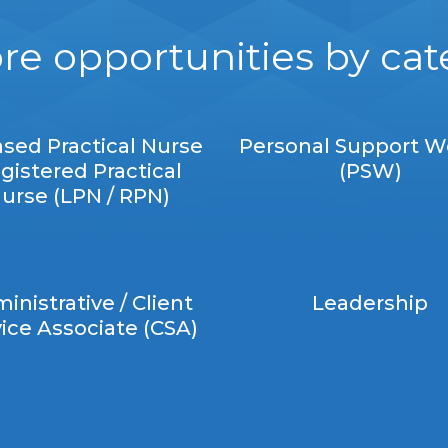
re opportunities by ca
nsed Practical Nurse
Personal Support W
gistered Practical
(PSW)
urse (LPN / RPN)
inistrative / Client
Leadership
ice Associate (CSA)