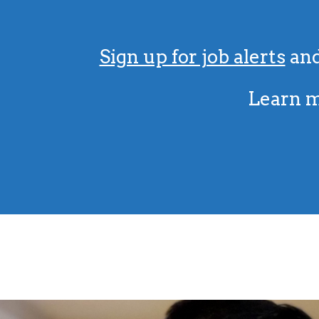
Sign up for job alerts
and
Learn m