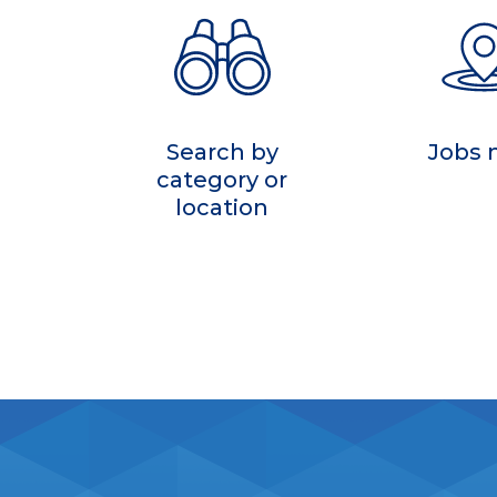
Search by
Jobs
category or
location