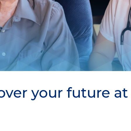
over your future a