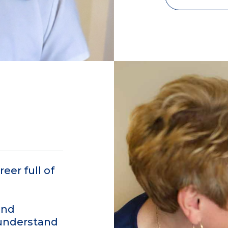
eer full of
and
 understand