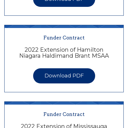
Funder Contract
2022 Extension of Hamilton
Niagara Haldimand Brant MSAA
Download PDF
Funder Contract
2022 Extension of Mississauga