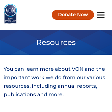
Donate Now
VON
Resources
You can learn more about VON and the
important work we do from our various
resources, including annual reports,
publications and more.