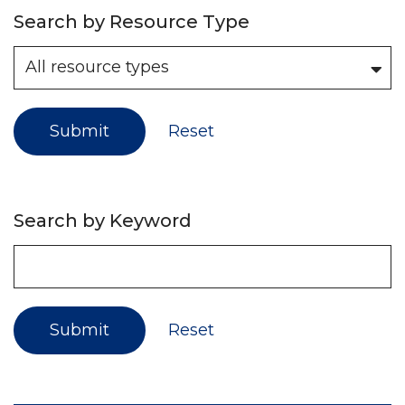
Search by Resource Type
Submit
Reset
Search by Keyword
Submit
Reset