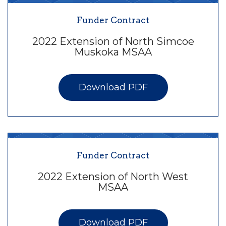
Funder Contract
2022 Extension of North Simcoe
Muskoka MSAA
Download PDF
Funder Contract
2022 Extension of North West
MSAA
Download PDF