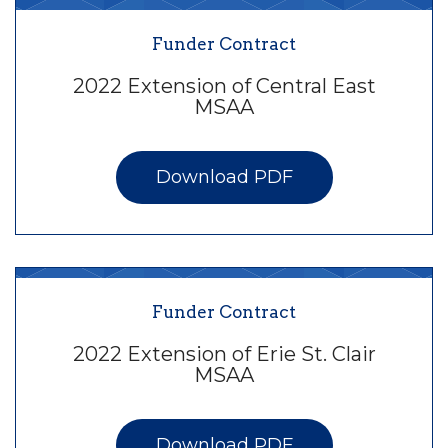
Funder Contract
2022 Extension of Central East
MSAA
Download PDF
Funder Contract
2022 Extension of Erie St. Clair
MSAA
Download PDF