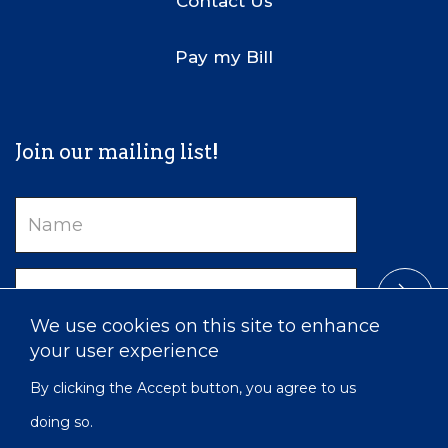
Contact Us
Pay my Bill
Join our mailing list!
Name
Email
We use cookies on this site to enhance
your user experience
By clicking the Accept button, you agree to us
doing so.