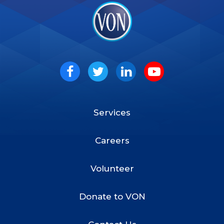
VON
Social
Facebook
Twitter
LinkedIn
Youtube
Services
Footer
Menu
Careers
Volunteer
Donate to VON