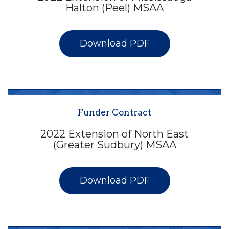
Halton (Peel) MSAA
Download PDF
Funder Contract
2022 Extension of North East
(Greater Sudbury) MSAA
Download PDF