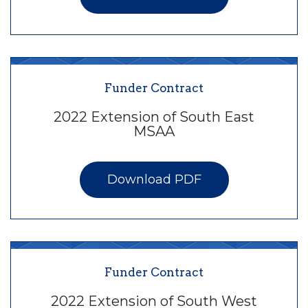
Funder Contract
2022 Extension of South East
MSAA
Download PDF
Funder Contract
2022 Extension of South West