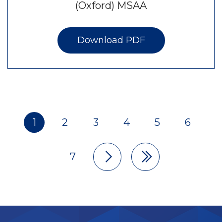
(Oxford) MSAA
Download PDF
1
2
3
4
5
6
Pagination
7