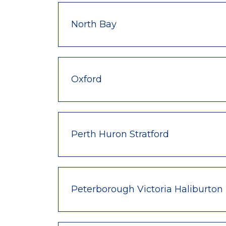
North Bay
Oxford
Perth Huron Stratford
Peterborough Victoria Haliburton