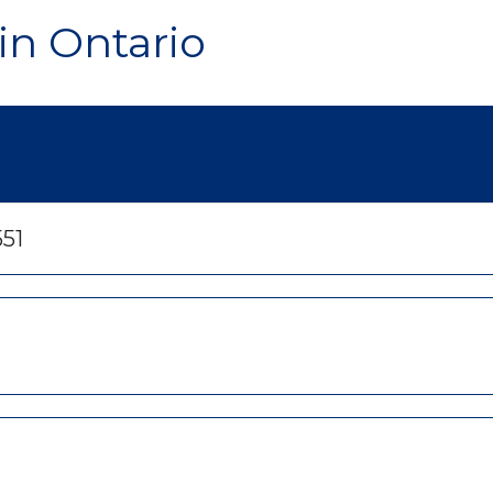
in Ontario
551