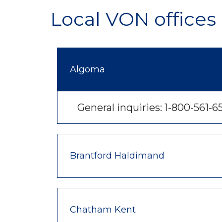
Local VON offices 
Algoma
General inquiries: 1-800-561-6
Brantford Haldimand
Chatham Kent