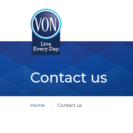
VON
Contact us
Home
Contact us