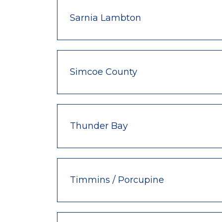
Sarnia Lambton
Simcoe County
Thunder Bay
Timmins / Porcupine