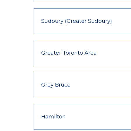
Sudbury (Greater Sudbury)
Greater Toronto Area
Grey Bruce
Hamilton