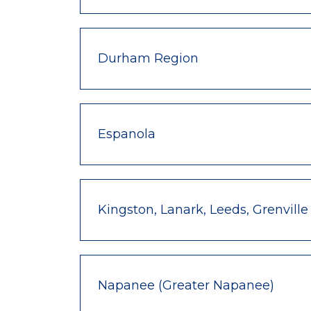
Durham Region
Espanola
Kingston, Lanark, Leeds, Grenville
Napanee (Greater Napanee)