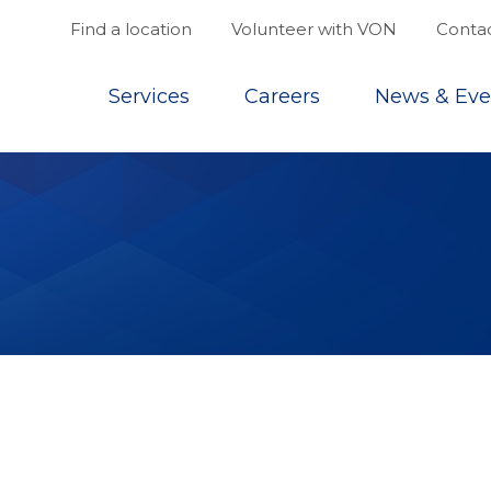
Find a location
Volunteer with VON
Contac
Top
Services
Careers
News & Eve