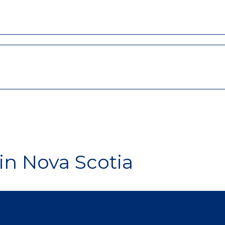
in Nova Scotia