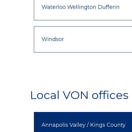
Waterloo Wellington Dufferin
Windsor
Local VON offices 
Annapolis Valley / Kings County