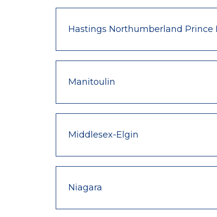
Hastings Northumberland Prince
Manitoulin
Middlesex-Elgin
Niagara