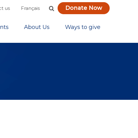
Donate Now
Français
t us
nts
About Us
Ways to give