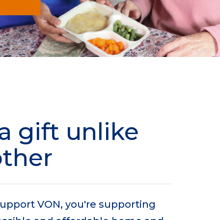
a gift unlike
other
upport VON, you're supporting