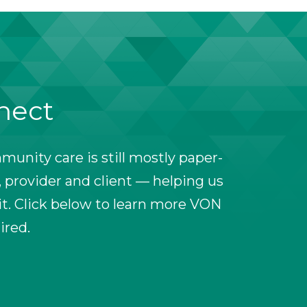
nnect
unity care is still mostly paper-
 provider and client — helping us
t. Click below to learn more VON
ired.