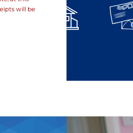
eipts will be