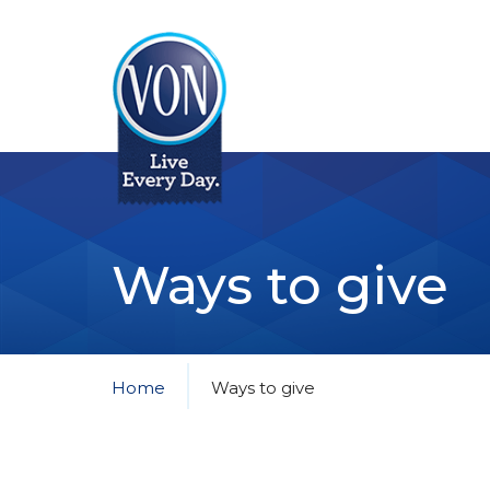
VON
Ways to give
Home
Ways to give