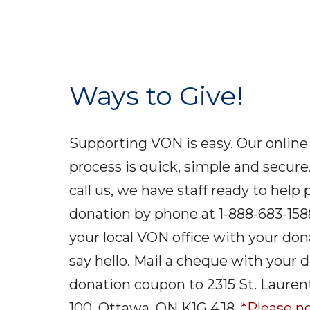
Ways to Give!
Supporting VON is easy. Our online
process is quick, simple and secure.
call us, we have staff ready to help
donation by phone at 1-888-683-158
your local VON office with your do
say hello. Mail a cheque with your d
donation coupon to 2315 St. Laurent
100, Ottawa, ON K1G 4J8.
*Please no