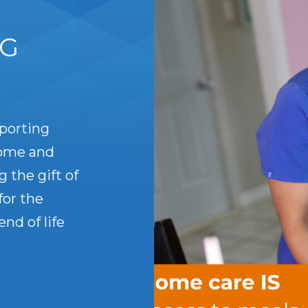
IG
porting
home and
g the gift of
for the
nd of life