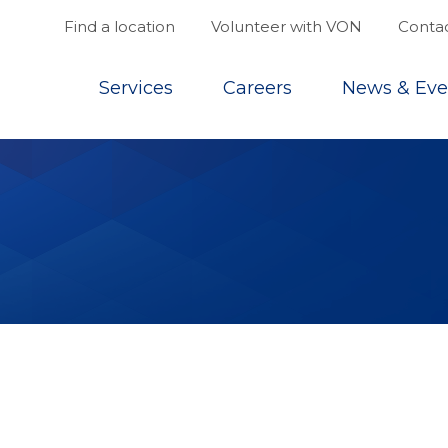
Find a location
Volunteer with VON
Contac
Top
Services
Careers
News & Eve