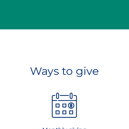
Ways to give