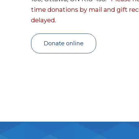
time donations by mail and gift rec
delayed.
Donate online