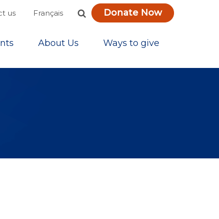
Donate Now
Français
t us
nts
About Us
Ways to give