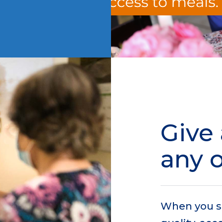
Give 
any 
When you s