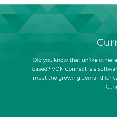
Curr
Did you know that unlike other a
based? VON Connect is a software
meet the growing demand for car
Conn