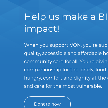
Help us make a B
impact!
When you support VON, you're sup
quality, accessible and affordable 
community care for all. You're givin
companionship for the lonely, food 
hungry, comfort and dignity at the e
and care for the most vulnerable.
Donate now