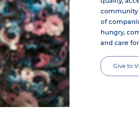
quality, ac
community ca
of companion
hungry, comf
and care fo
Give to 