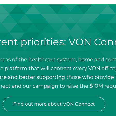
ent priorities: VON Co
reas of the healthcare system, home and comm
 platform that will connect every VON office,
e and better supporting those who provide i
ect and our campaign to raise the $10M requ
Find out more about VON Connect