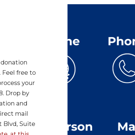
 donation
 Feel free to
 process your
8. Drop by
nation and
irect mail
 Blvd, Suite
te, at this