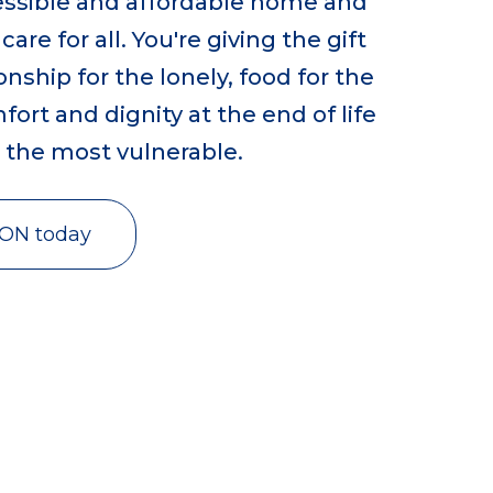
cessible and affordable home and
re for all. You're giving the gift
ship for the lonely, food for the
ort and dignity at the end of life
r the most vulnerable.
VON today