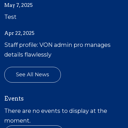
May 7, 2025
Test
Apr 22, 2025
Staff profile: VON admin pro manages
details flawlessly
See All News
Events
There are no events to display at the
moment.