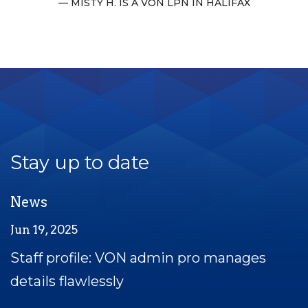
MISTY H. IS A VON LPN IN HALIFAX
Stay up to date
News
Jun 19, 2025
Staff profile: VON admin pro manages
details flawlessly