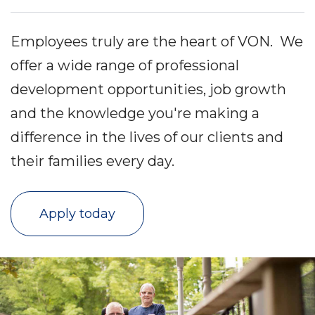
Employees truly are the heart of VON. We
offer a wide range of professional
development opportunities, job growth
and the knowledge you're making a
difference in the lives of our clients and
their families every day.
Apply today