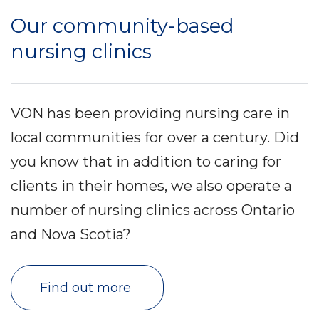
Our community-based
nursing clinics
VON has been providing nursing care in
local communities for over a century. Did
you know that in addition to caring for
clients in their homes, we also operate a
number of nursing clinics across Ontario
and Nova Scotia?
Find out more 