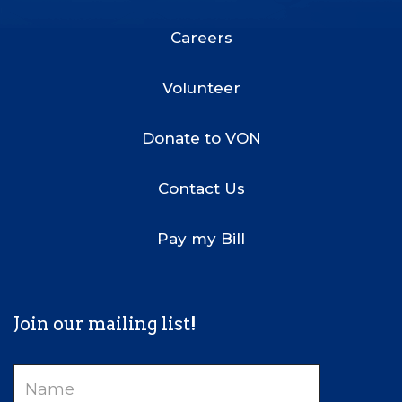
Menu
Careers
Volunteer
Donate to VON
Contact Us
Pay my Bill
Join our mailing list!
Name