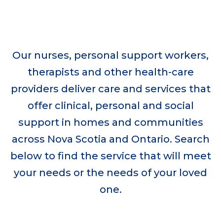
Donate now
Our nurses, personal support workers,
therapists and other health-care
providers deliver care and services that
offer clinical, personal and social
support in homes and communities
across Nova Scotia and Ontario. Search
below to find the service that will meet
your needs or the needs of your loved
one.