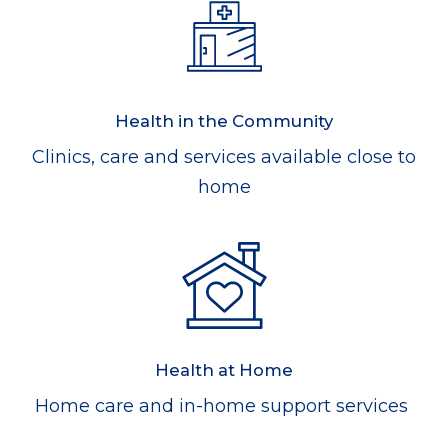
Health in the Community
Clinics, care and services available close to
home
Health at Home
Home care and in-home support services