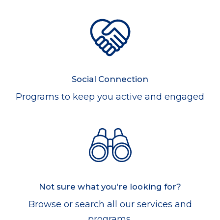
Social Connection
Programs to keep you active and engaged
Not sure what you're looking for?
Browse or search all our services and
programs.