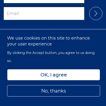
Email
We use cookies on this site to enhance
your user experience
By clicking the Accept button, you agree to us doing
so.
Intranet
Privacy
Accessibility
Sitemap
OK, I agree
© 2022 Victorian Order of Nurses for Canada | Charitable
Subfooter
Number: 129 482 493 RR0001
Menu
No, thanks
Skip
to