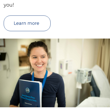
you!
Learn more 