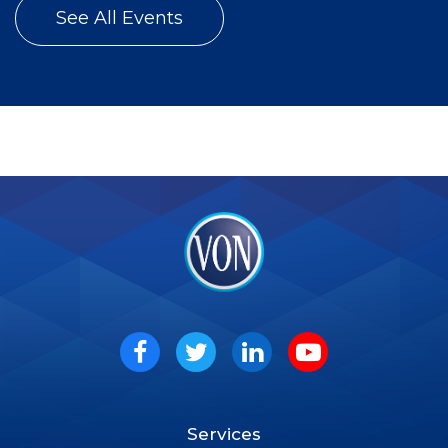
See All Events
VON
Social
Facebook
Twitter
LinkedIn
Youtube
Services
Footer