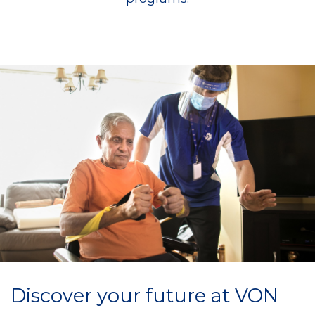
Discover your future at VON