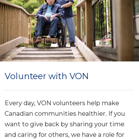
Volunteer with VON
Every day, VON volunteers help make
Canadian communities healthier. If you
want to give back by sharing your time
and caring for others, we have a role for