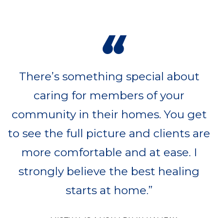
“
There’s something special about
caring for members of your
community in their homes. You get
to see the full picture and clients are
more comfortable and at ease. I
strongly believe the best healing
starts at home.