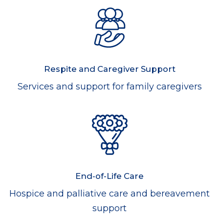
Respite and Caregiver Support
Services and support for family caregivers
End-of-Life Care
Hospice and palliative care and bereavement
support