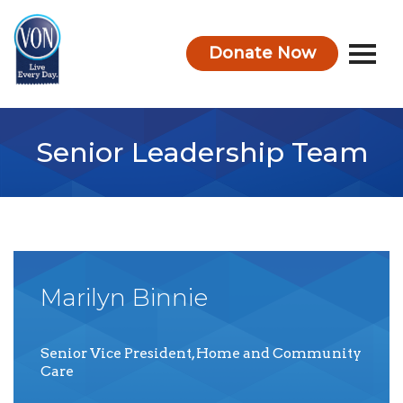
Donate Now
VON
Senior Leadership Team
Marilyn
Binnie
Senior Vice President, Home and Community
Care