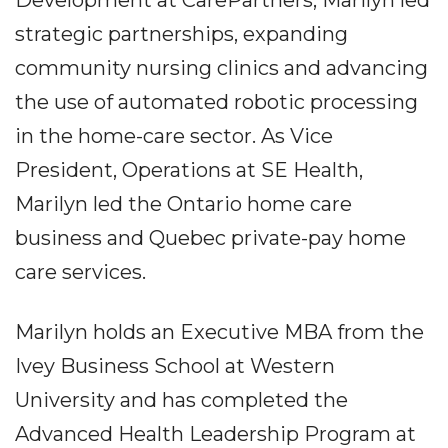
strategic partnerships, expanding
community nursing clinics and advancing
the use of automated robotic processing
in the home-care sector. As Vice
President, Operations at SE Health,
Marilyn led the Ontario home care
business and Quebec private-pay home
care services.
Marilyn holds an Executive MBA from the
Ivey Business School at Western
University and has completed the
Advanced Health Leadership Program at