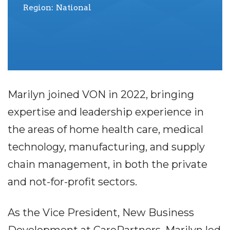
Region
National
Marilyn joined VON in 2022, bringing
expertise and leadership experience in
the areas of home health care, medical
technology, manufacturing, and supply
chain management, in both the private
and not-for-profit sectors.
As the Vice President, New Business
Development at CarePartners, Marilyn led