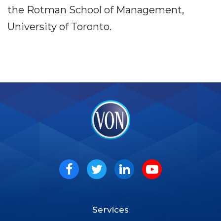
the Rotman School of Management,
University of Toronto.
VON
Social
Facebook
Twitter
LinkedIn
Youtube
Services
Footer