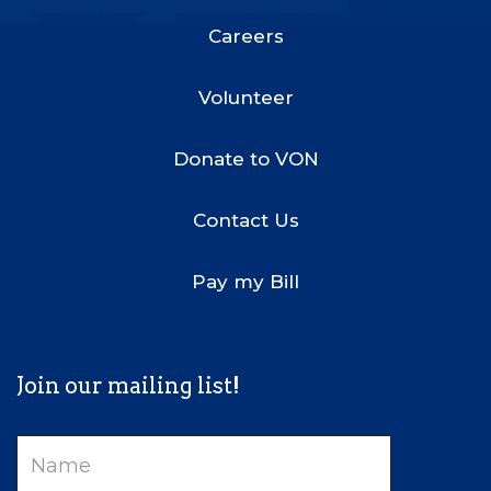
Menu
Careers
Volunteer
Donate to VON
Contact Us
Pay my Bill
Join our mailing list!
Name